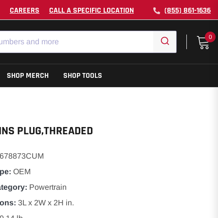
CAREERS
CALL A SPECIFIC LOCATION
(855) 861-1636
0
SHOP MERCH
SHOP TOOLS
NS PLUG,THREADED
3678873CUM
pe:
OEM
ategory:
Powertrain
ons:
3L x 2W x 2H in.