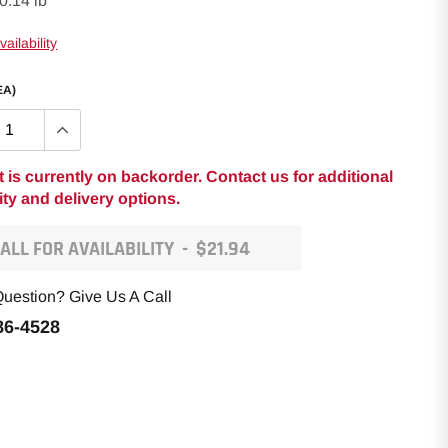
0.14 lb
ailability
EA)
t is currently on backorder. Contact us for additional
lity and delivery options.
ALL FOR AVAILABILITY
-
$21.94
uestion? Give Us A Call
86-4528