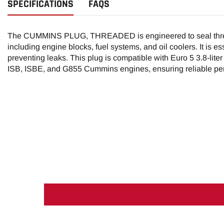
SPECIFICATIONS
FAQS
The CUMMINS PLUG, THREADED is engineered to seal threa
including engine blocks, fuel systems, and oil coolers. It is es
preventing leaks. This plug is compatible with Euro 5 3.8-lite
ISB, ISBE, and G855 Cummins engines, ensuring reliable per