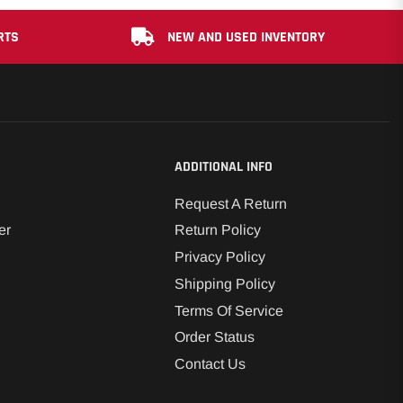
RTS
NEW AND USED INVENTORY
ADDITIONAL INFO
Request A Return
er
Return Policy
Privacy Policy
Shipping Policy
Terms Of Service
Order Status
Contact Us