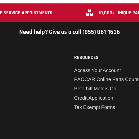
E SERVICE APPOINTMENTS
10,000+ UNIQUE PA
Need help? Give us a call (855) 861-1636
RESOURCES
Access Your Account
PACCAR Online Parts Count
Peterbilt Motors Co.
Credit Application
Tax Exempt Forms