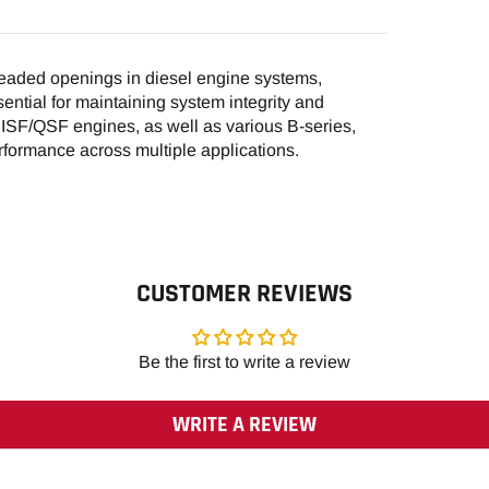
ded openings in diesel engine systems,
sential for maintaining system integrity and
r ISF/QSF engines, as well as various B-series,
formance across multiple applications.
CUSTOMER REVIEWS
Be the first to write a review
WRITE A REVIEW