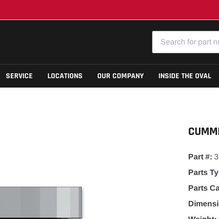
SERVICE
LOCATIONS
OUR COMPANY
INSIDE THE OVAL
Cab
Model 589
CUMMI
Chassis
Model 579
Drivetrain
Model 567
Part #:
Filters
Model 536
Parts Ty
Lighting
View All Models
Parts C
Powertrain
Dimensi
Seats