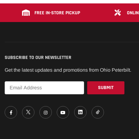
FREE IN-STORE PICKUP
ONLIN
SUBSCRIBE TO OUR NEWSLETTER
Get the latest updates and promotions from Ohio Peterbilt.
Email
*